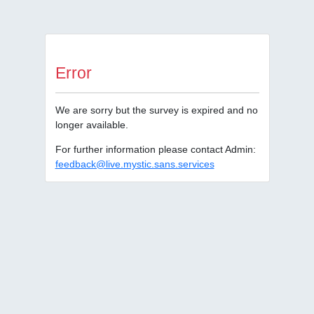
Error
We are sorry but the survey is expired and no
longer available.
For further information please contact Admin:
feedback@live.mystic.sans.services